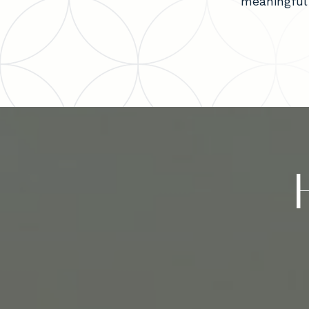
meaningful 