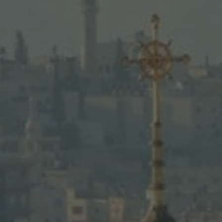
Bethlehem, the Dead Sea, and Jerus
LEARN MORE