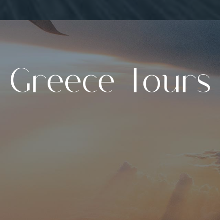
Greece Tours