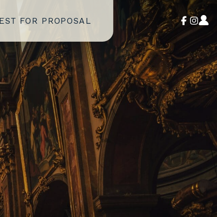
EST FOR PROPOSAL