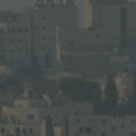
for a deeper Holy Land experience.
LEARN MORE