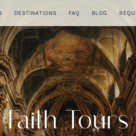
S
DESTINATIONS
FAQ
BLOG
REQU
Faith Tours