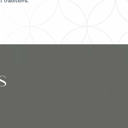
 traditions.
s