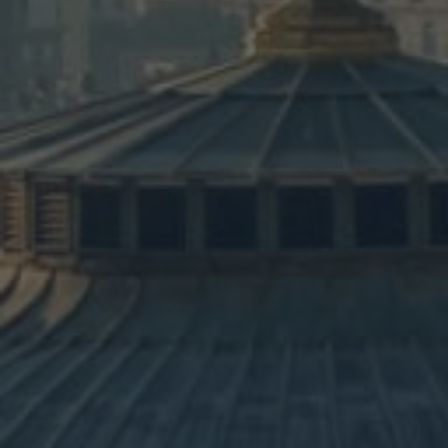
Itinerar
Another 10-day itinerary inclu
Capernaum, Jericho, and the M
LEARN MORE