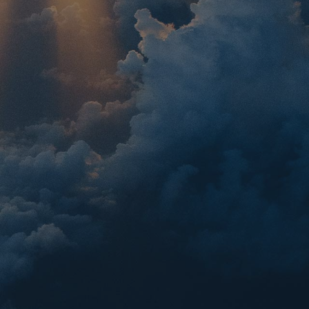
sland Cruise
irs a Greek island cruise to Mykonos,
Crete, and Santorini with mainland
th, Delphi, Meteora, Mt. Olympus,
, and a full-day Athens tour.