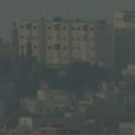
alem’s sacred sites.
the Jordan River 