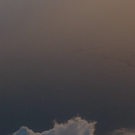
Without I
Cruis
This 10-day Greece land tour visit
Meteora, Thessaloniki, Mt. Olympus, P
ending with Athens’ iconic landmark