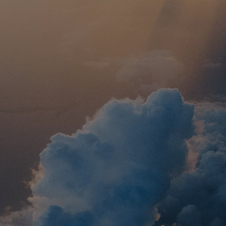
sland
With I
e
This 13-day tour pa
Ephesus, Patmos, 
visits to Corin
s Corinth, Delphi,
Thessaloniki
hilippi, and Vergina,
s like the Parthenon