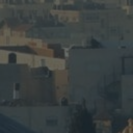
th & Food
d Food tour pairs biblical sites with
ing classes, and farm-to-table meals.
LEARN MORE