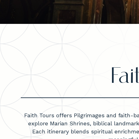
Fa
Faith Tours offers Pilgrimages and faith-b
explore Marian Shrines, biblical landmar
Each itinerary blends spiritual enrichm