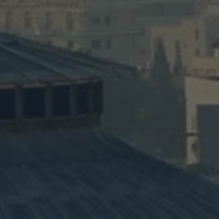
y #3
Fai
des Mt. Carmel,
The 11-day Faith an
ount of Olives.
wine tastings, cook