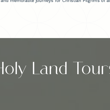
and memorable journeys for Christian Pilgrims of all
Holy Land Tour