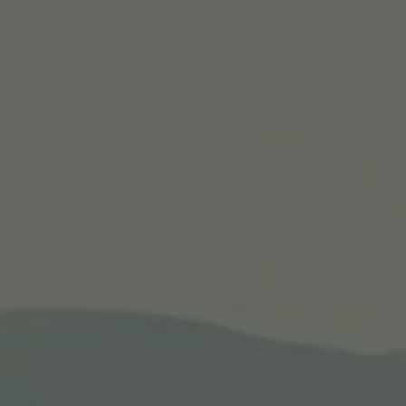
 #1
Iti
, the Sea of Galilee,
The 11-day tour add