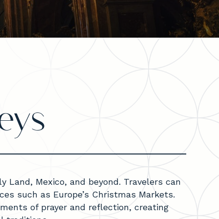
eys
oly Land, Mexico, and beyond. Travelers can
ences such as Europe’s Christmas Markets.
ments of prayer and reflection, creating