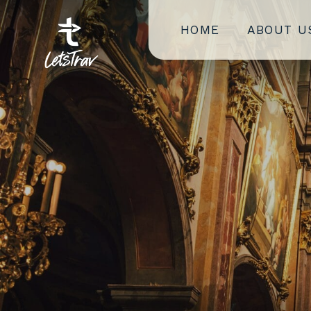
HOME
ABOUT U