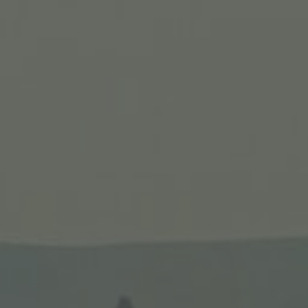
Itinerary
The 10-day Israel tour visits Nazareth