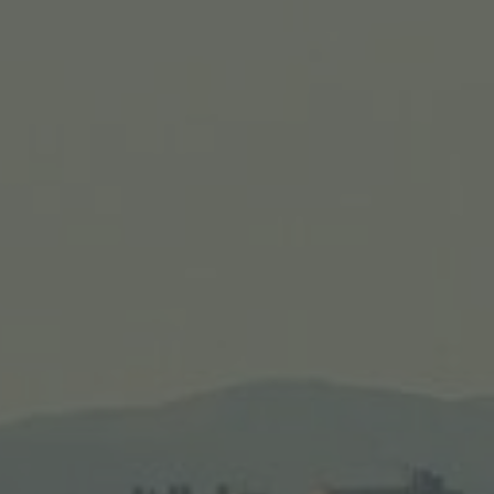
nerary #2
s Caesarea, Mt. Carmel, Masada, and