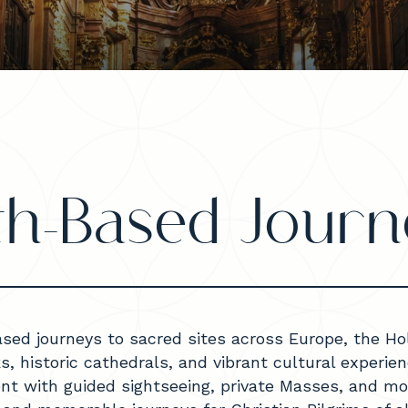
ith-Based Journ
ased journeys to sacred sites across Europe, the H
ks, historic cathedrals, and vibrant cultural experi
ent with guided sightseeing, private Masses, and mo