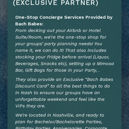
(EXCLUSIVE PARTNER)
One-Stop Concierge Services Provided by
Bach Babes:
From decking out your Airbnb or Hotel
Suite/Room, we’re the one-stop shop for
your groups’ party planning needs! You
name it, we can do it! That also includes
stocking your Fridge before arrival (Liquor,
Beverages, Snacks etc), setting up a Mimosa
Bar, Gift Bags for those in your Party, .
They also provide an Exclusive “Bach Babes
Discount Card” to all the
best things to do
in Nash to ensure our groups have an
unforgettable weekend and feel like the
VIPs they are.
We’re located in Nashville, and ready to
plan for Bachelor/Bachelorette Parties,
Birthday Parties, Anniversaries, Corporate