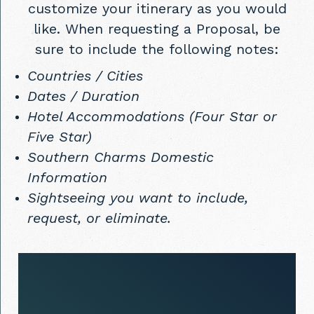
customize your itinerary as you would
like. When requesting a Proposal, be
sure to include the following notes:
Countries / Cities
Dates / Duration
Hotel Accommodations (Four Star or
Five Star)
Southern Charms Domestic
Information
Sightseeing you want to include,
request, or eliminate.