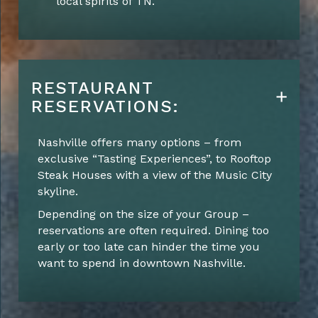
local spirits of TN.
RESTAURANT
RESERVATIONS:
Nashville offers many options – from
exclusive “Tasting Experiences”, to Rooftop
Steak Houses with a view of the Music City
skyline.
Depending on the size of your Group –
reservations are often required. Dining too
early or too late can hinder the time you
want to spend in downtown Nashville.