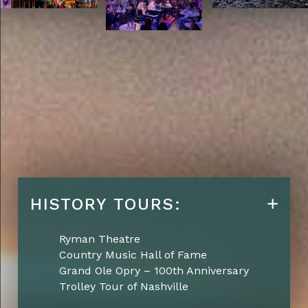
HISTORY TOURS:
Ryman Theatre
Country Music Hall of Fame
Grand Ole Opry – 100th Anniversary
Trolley Tour of Nashville