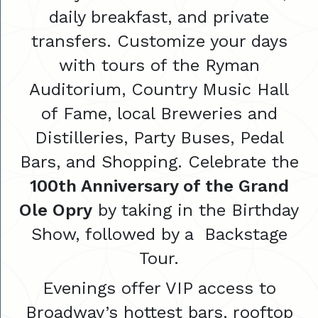
daily breakfast, and private
transfers. Customize your days
with tours of the Ryman
Auditorium, Country Music Hall
of Fame, local Breweries and
Distilleries, Party Buses, Pedal
Bars, and Shopping. Celebrate the
100th Anniversary of the Grand
Ole Opry
by taking in the Birthday
Show, followed by a Backstage
Tour.
Evenings offer VIP access to
Broadway’s hottest bars, rooftop