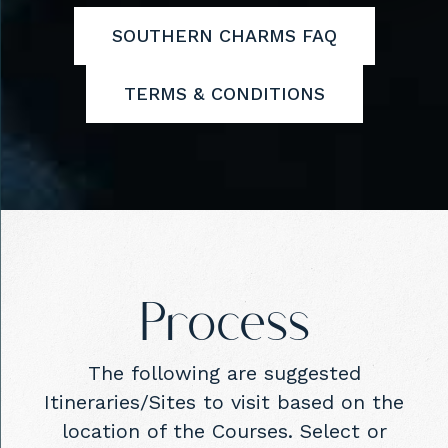
SOUTHERN CHARMS FAQ
TERMS & CONDITIONS
Process
The following are suggested
Itineraries/Sites to visit based on the
location of the Courses. Select or