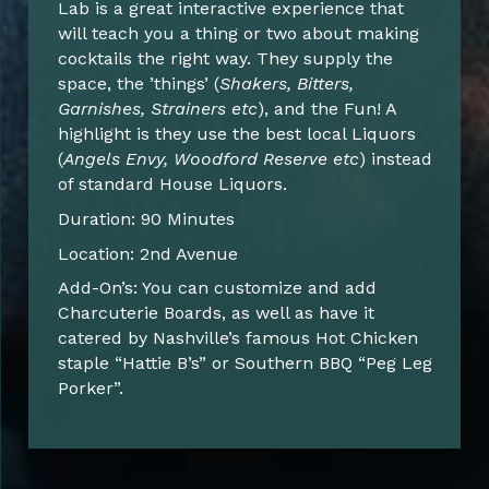
Lab is a great interactive experience that
will teach you a thing or two about making
cocktails the right way. They supply the
space, the ’things’ (
Shakers, Bitters,
Garnishes, Strainers etc
), and the Fun! A
highlight is they use the best local Liquors
(
Angels Envy, Woodford Reserve etc
) instead
of standard House Liquors.
Duration: 90 Minutes
Location: 2nd Avenue
Add-On’s: You can customize and add
Charcuterie Boards, as well as have it
catered by Nashville’s famous Hot Chicken
staple “Hattie B’s” or Southern BBQ “Peg Leg
Porker”.