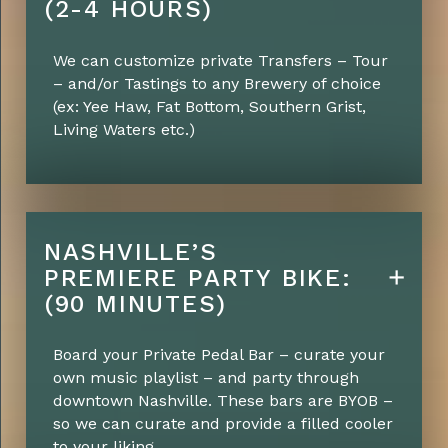
(2-4 HOURS)
We can customize private Transfers – Tour
– and/or Tastings to any Brewery of choice
(ex: Yee Haw, Fat Bottom, Southern Grist,
Living Waters etc.)
NASHVILLE’S
PREMIERE PARTY BIKE:
(90 MINUTES)
Board your Private Pedal Bar – curate your
own music playlist – and party through
downtown Nashville. These bars are BYOB –
so we can curate and provide a filled cooler
to your liking.