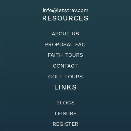
info@letstrav.com
RESOURCES
ABOUT US
PROPOSAL FAQ
FAITH TOURS
CONTACT
GOLF TOURS
LINKS
BLOGS
LEISURE
REGISTER