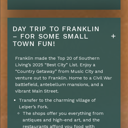
DAY TRIP TO FRANKLIN
– FOR SOME SMALL
TOWN FUN!
Franklin made the Top 20 of Southern
Living’s 2025 “Best City” List. Enjoy a
“Country Getaway” from Music City and
venture out to Franklin. Home to a Civil War
battlefield, antebellum mansions, and a
vibrant Main Street.
Transfer to the charming village of
Leiper’s Fork.
The shops offer you everything from
antiques and high-end art, and the
restaurants afford you food with