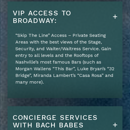
VIP ACCESS TO
BROADWAY:
“Skip The Line” Access – Private Seating
Areas with the best views of the Stage,
Security, and Waiter/Waitress Service. Gain
entry to all levels and the Rooftops of
Nashville’s most famous Bars (such as
Morgan Wallens “This Bar”, Luke Bryan’s “32
Bridge”, Miranda Lambert’s “Casa Rosa” and
many more).
CONCIERGE SERVICES
WITH BACH BABES