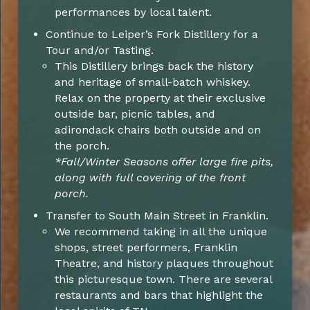
performances by local talent.
Continue to Leiper’s Fork Distillery for a
Tour and/or Tasting.
This Distillery brings back the history
and heritage of small-batch whiskey.
Relax on the property at their exclusive
outside bar, picnic tables, and
adirondack chairs both outside and on
the porch.
*Fall/Winter Seasons offer large fire pits,
along with full covering of the front
porch.
Transfer to South Main Street in Franklin.
We recommend taking in all the unique
shops, street performers, Franklin
Theatre, and history plaques throughout
this picturesque town. There are several
restaurants and bars that highlight the