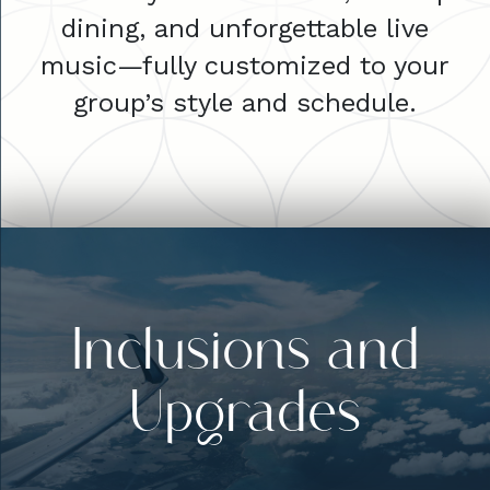
dining, and unforgettable live
music—fully customized to your
group’s style and schedule.
Inclusions and
Upgrades