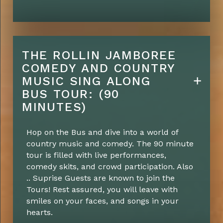
THE ROLLIN JAMBOREE
COMEDY AND COUNTRY
MUSIC SING ALONG
BUS TOUR: (90
MINUTES)
Hop on the Bus and dive into a world of
country music and comedy. The 90 minute
tour is filled with live performances,
comedy skits, and crowd participation. Also
.. Suprise Guests are known to join the
Tours! Rest assured, you will leave with
smiles on your faces, and songs in your
hearts.