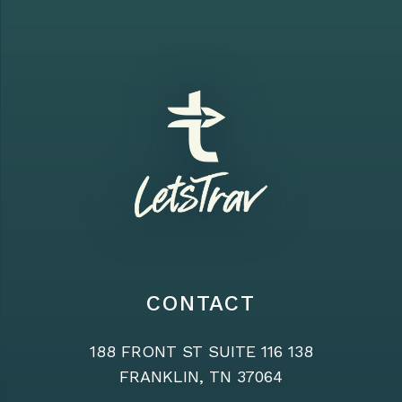
CONTACT
188 FRONT ST SUITE 116 138
FRANKLIN, TN 37064