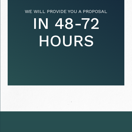
WE WILL PROVIDE YOU A PROPOSAL
IN 48-72
HOURS