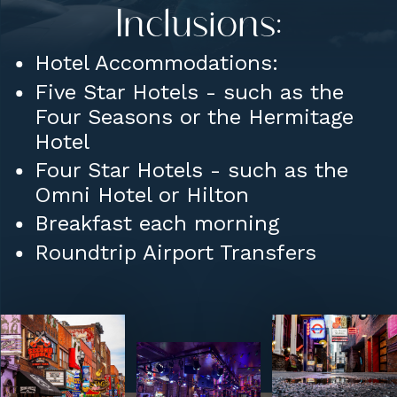
Inclusions:
Hotel Accommodations:
Five Star Hotels - such as the
Four Seasons or the Hermitage
Hotel
Four Star Hotels - such as the
Omni Hotel or Hilton
Breakfast each morning
Roundtrip Airport Transfers