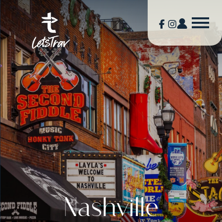
Nashville