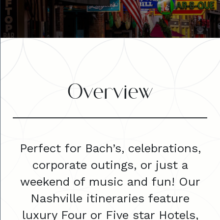
Overview
Perfect for Bach’s, celebrations,
corporate outings, or just a
weekend of music and fun! Our
Nashville itineraries feature
luxury Four or Five star Hotels,