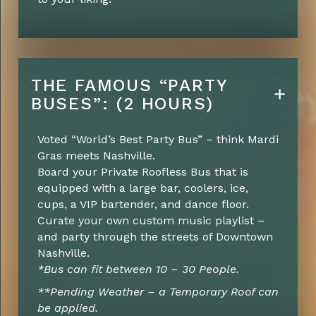
THE FAMOUS “PARTY
BUSES”: (2 HOURS)
Voted “World’s Best Party Bus” – think Mardi
Gras meets Nashville.
Board your Private Roofless Bus that is
equipped with a large bar, coolers, ice,
cups, a VIP bartender, and dance floor.
Curate your own custom music playlist –
and party through the streets of Downtown
Nashville.
*Bus can fit between 10 – 30 People.
**Pending Weather – a Temporary Roof can
be applied.