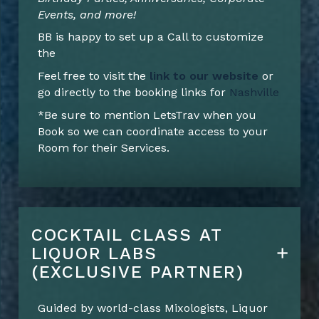
Events, and more!
BB is happy to set up a Call to customize
the
Feel free to visit the
link to our website
or
go directly to the booking links for
Nashville
*Be sure to mention LetsTrav when you
Book so we can coordinate access to your
Room for their Services.
COCKTAIL CLASS AT
LIQUOR LABS
(EXCLUSIVE PARTNER)
Guided by world-class Mixologists, Liquor