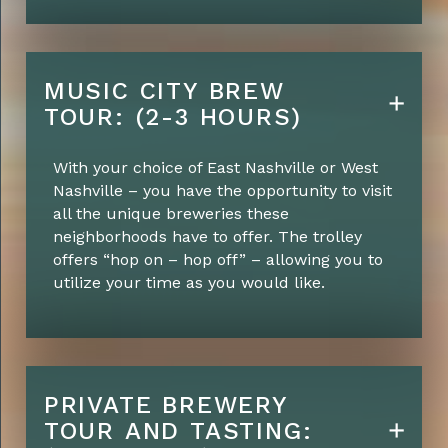
MUSIC CITY BREW
TOUR: (2-3 HOURS)
With your choice of East Nashville or West
Nashville – you have the opportunity to visit
all the unique breweries these
neighborhoods have to offer. The trolley
offers “hop on – hop off” – allowing you to
utilize your time as you would like.
PRIVATE BREWERY
TOUR AND TASTING: