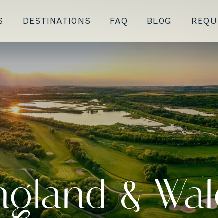
S
DESTINATIONS
FAQ
BLOG
REQU
ngland & Wal