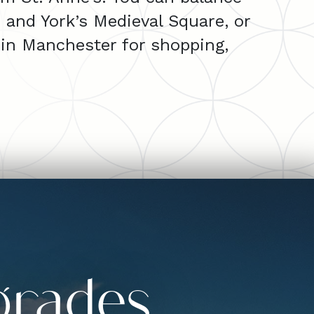
e and York’s Medieval Square, or
in Manchester for shopping,
grades