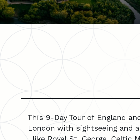
This 9-Day Tour of England and
London with sightseeing and a
like Royal St. George, Celtic