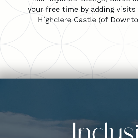
your free time by adding visits
Highclere Castle (of Downt
Inclu