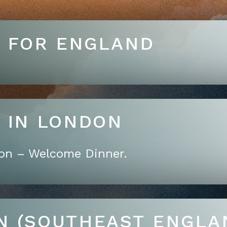
T FOR ENGLAND
RRIVE IN LONDON
don – Welcome Dinner.
N (SOUTHEAST ENGLA