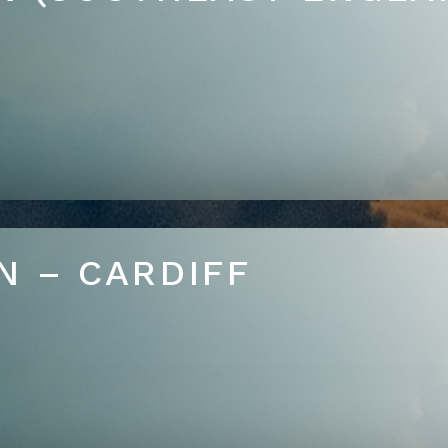
N – CARDIFF