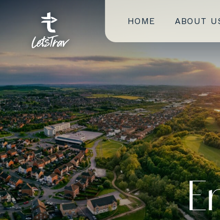
HOME
ABOUT U
E