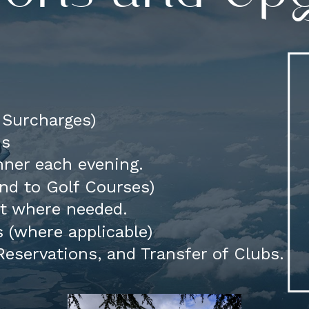
d Surcharges)
ns
ner each evening.
 and to Golf Courses)
rt where needed.
 (where applicable)
eservations, and Transfer of Clubs.