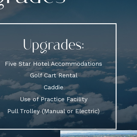
Upgrades:
Five Star Hotel Accommodations
Golf Cart Rental
Caddie
Use of Practice Facility
Pull Trolley (Manual or Electric)