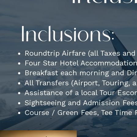
Inclusions:
Roundtrip Airfare (all Taxes an
Four Star Hotel Accommodatio
Breakfast each morning and Din
All Transfers (Airport, Touring,
Assistance of a local Tour Esco
Sightseeing and Admission Fees
Course / Green Fees, Tee Time R