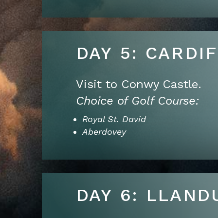
DAY 5: CARDI
Visit to Conwy Castle.
Choice of Golf Course:
Royal St. David
Aberdovey
DAY 6: LLAND