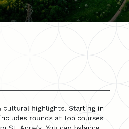
ultural highlights. Starting in
includes rounds at Top courses
am St. Anne’s. You can balance