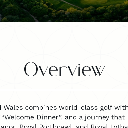
Overview
 Wales combines world-class golf with c
 “Welcome Dinner”, and a journey that 
 Manor, Royal Porthcawl, and Royal Lyth