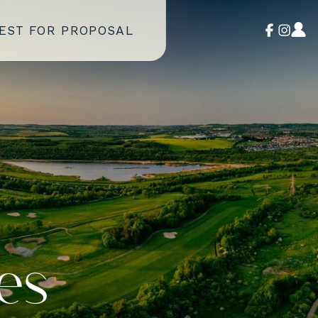
EST FOR PROPOSAL
es