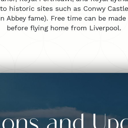
 to historic sites such as Conwy Castl
on Abbey fame). Free time can be made 
before flying home from Liverpool.
sions and Up