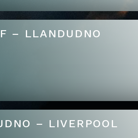
FF – LLANDUDNO
UDNO – LIVERPOOL