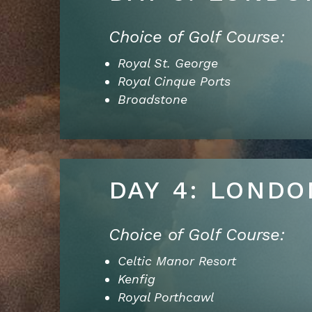
Choice of Golf Course:
Royal St. George
Royal Cinque Ports
Broadstone
DAY 4: LONDO
Choice of Golf Course:
Celtic Manor Resort
Kenfig
Royal Porthcawl