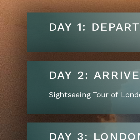
DAY 1: DEPAR
DAY 2: A
Sightseeing Tour of Lon
DAY 3: LONDO