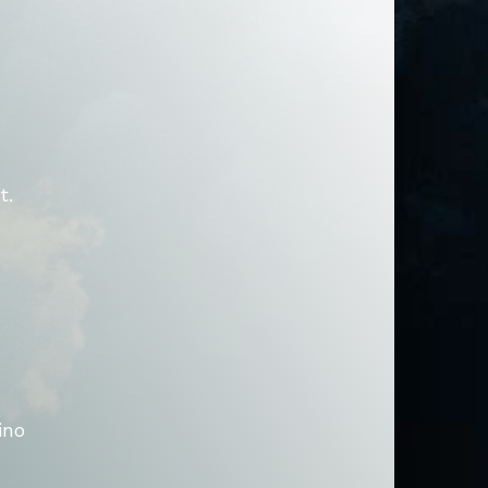
t.
ino