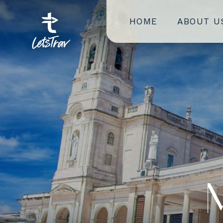
HOME
ABOUT U