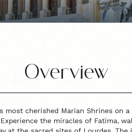
Overview
s most cherished Marian Shrines on a f
 Experience the miracles of Fatima, walk
y at the sacred sites of Lourdes. The 