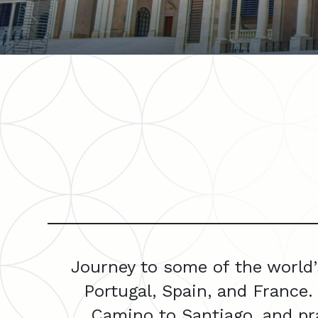
Journey to some of the world’
Portugal, Spain, and France.
Camino to Santiago, and pra