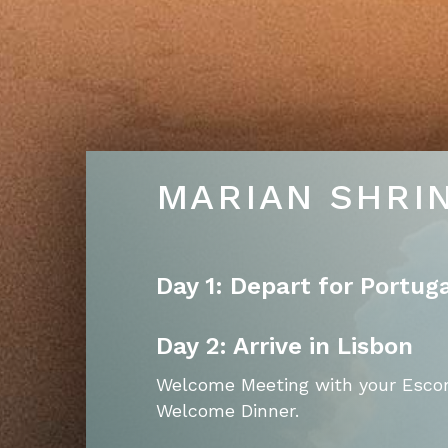
MARIAN SHRI
Day 1: Depart for Portug
Day 2: Arrive in Lisbon
Welcome Meeting with your Escor
Welcome Dinner.