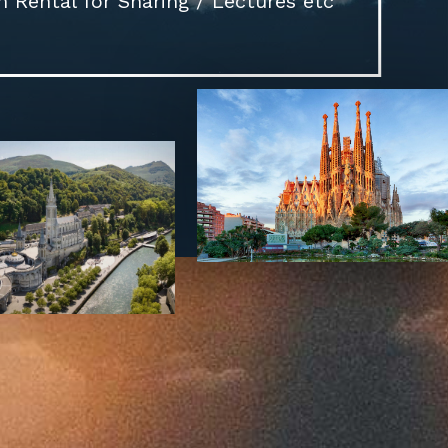
Rental for Sharing / Lectures etc