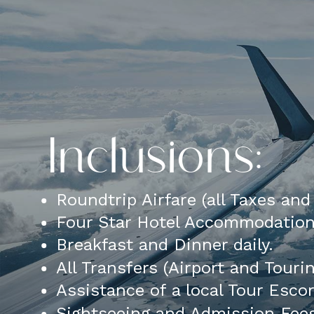
Inclusions:
Roundtrip Airfare (all Taxes an
Four Star Hotel Accommodatio
Breakfast and Dinner daily.
All Transfers (Airport and Touri
Assistance of a local Tour Esco
Sightseeing and Admission Fee