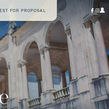
EST FOR PROPOSAL
e