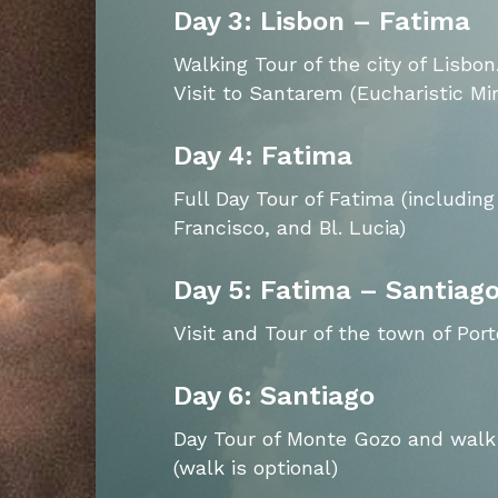
Day 3: Lisbon – Fatima
Walking Tour of the city of Lisbon
Visit to Santarem (Eucharistic Mir
Day 4: Fatima
Full Day Tour of Fatima (including
Francisco, and Bl. Lucia)
Day 5: Fatima – Santiag
Visit and Tour of the town of Port
Day 6: Santiago
Day Tour of Monte Gozo and walk 
(walk is optional)