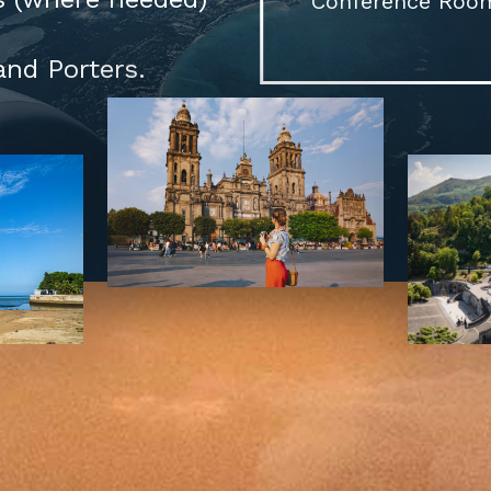
Conference Room 
and Porters.