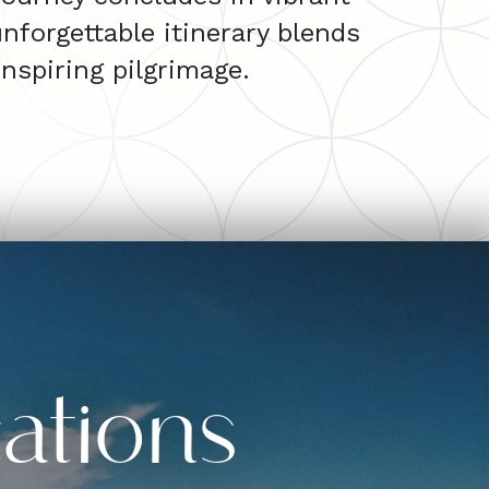
nforgettable itinerary blends
nspiring pilgrimage.
ations