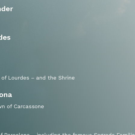
nder
des
 of Lourdes – and the Shrine
lona
own of Carcassone
 of Barcelona – including the famous Sagrada Familia