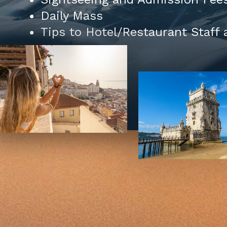
Daily Mass
Tips to Hotel/Restaurant Staff 