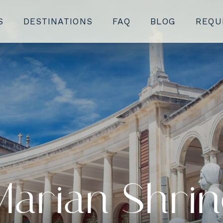
S
DESTINATIONS
FAQ
BLOG
REQU
Marian Shrin