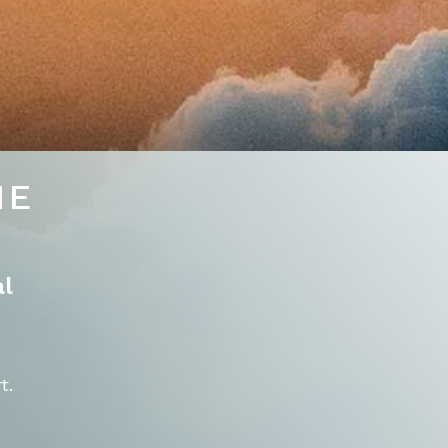
NE
al
t.