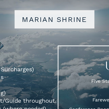
MARIAN SHRINE
d Surcharges)
ns
Five S
ng)
Farewel
rt/Guide throughout.
s (where needed)