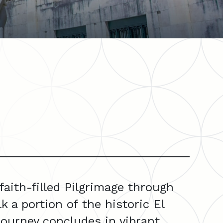
aith-filled Pilgrimage through
 a portion of the historic El
journey concludes in vibrant