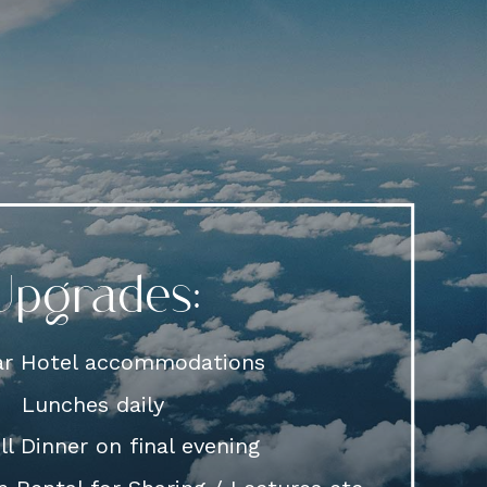
Upgrades:
tar Hotel accommodations
Lunches daily
l Dinner on final evening