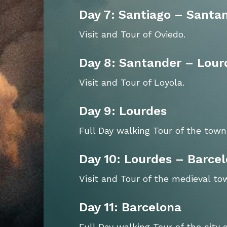
Day 7: Santiago – Santa
Visit and Tour of Oviedo.
Day 8: Santander – Lour
Visit and Tour of Loyola.
Day 9: Lourdes
Full Day walking Tour of the town
Day 10: Lourdes – Barce
Visit and Tour of the medieval t
Day 11: Barcelona
Full Day walking Tour of the city