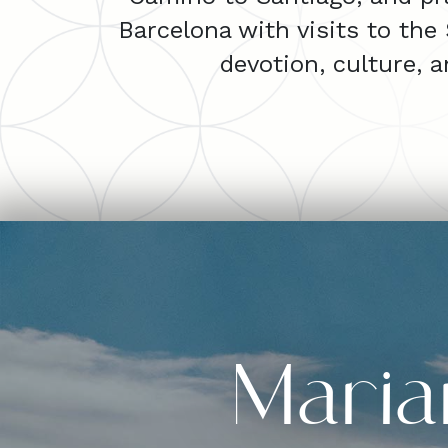
Barcelona with visits to the
devotion, culture, 
Maria