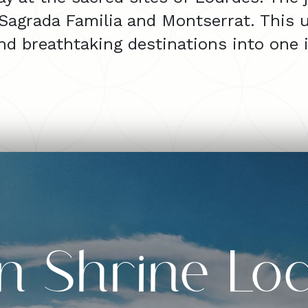
 Sagrada Familia and Montserrat. This u
and breathtaking destinations into one i
n Shrine Loc