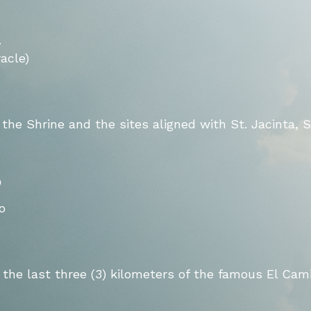
.
acle)
 the Shrine and the sites aligned with St. Jacinta, S
o
o
the last three (3) kilometers of the famous El Cam