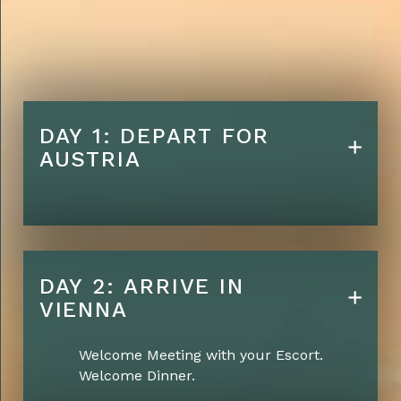
Five Star Hotel
accommodations
Lunches daily
Farewell Dinner on final
Evening
DAY 1: DEPART FOR
AUSTRIA
Conference Room Rental for
Sharing / Lectures etc.
DAY 2: ARRIVE IN
VIENNA
Welcome Meeting with your Escort.
Welcome Dinner.