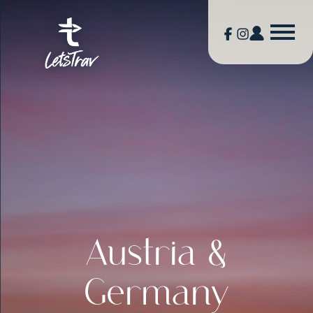
Austria &
Germany