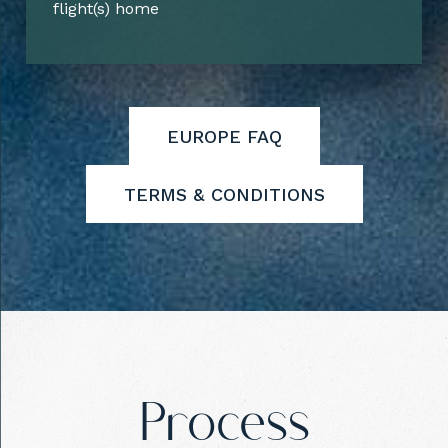
flight(s) home
EUROPE FAQ
TERMS & CONDITIONS
Process