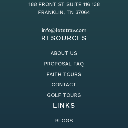
188 FRONT ST SUITE 116 138
FRANKLIN, TN 37064
info@letstrav.com
RESOURCES
ABOUT US
PROPOSAL FAQ
FAITH TOURS
CONTACT
GOLF TOURS
LINKS
BLOGS