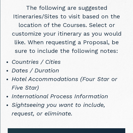
The following are suggested
Itineraries/Sites to visit based on the
location of the Courses. Select or
customize your itinerary as you would
like. When requesting a Proposal, be
sure to include the following notes:
Countries / Cities
Dates / Duration
Hotel Accommodations (Four Star or
Five Star)
International Process Information
Sightseeing you want to include,
request, or eliminate.