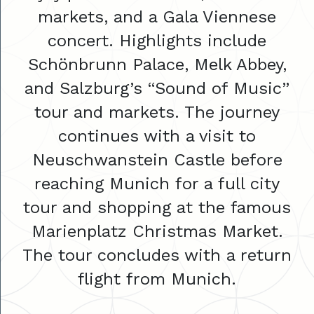
markets, and a Gala Viennese
concert. Highlights include
Schönbrunn Palace, Melk Abbey,
and Salzburg’s “Sound of Music”
tour and markets. The journey
continues with a visit to
Neuschwanstein Castle before
reaching Munich for a full city
tour and shopping at the famous
Marienplatz Christmas Market.
The tour concludes with a return
flight from Munich.