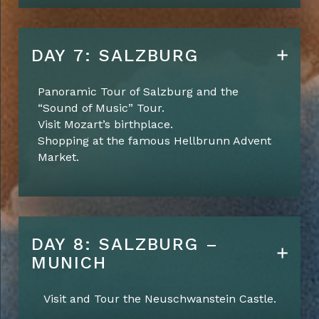
DAY 7: SALZBURG
Panoramic Tour of Salzburg and the
“Sound of Music” Tour.
Visit Mozart’s birthplace.
Shopping at the famous Hellbrunn Advent
Market.
DAY 8: SALZBURG –
MUNICH
Visit and Tour the Neuschwanstein Castle.