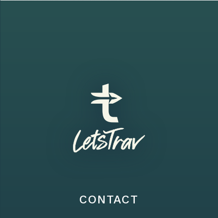
CONTACT