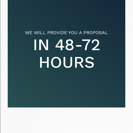
WE WILL PROVIDE YOU A PROPOSAL
IN 48-72
HOURS