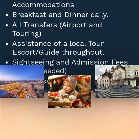
Accommodations
Breakfast and Dinner daily.
All Transfers (Airport and
Touring)
Assistance of a local Tour
Escort/Guide throughout.
Sightseeing and Admission Fees
(where needed)
Daily Mass
Tips to Hotel/Restaurant Staff
and Porters.
Upgrades: