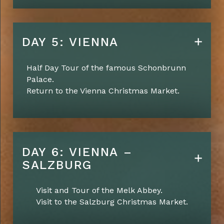
DAY 5: VIENNA
Half Day Tour of the famous Schonbrunn
Palace.
Return to the Vienna Christmas Market.
DAY 6: VIENNA –
SALZBURG
Visit and Tour of the Melk Abbey.
Visit to the Salzburg Christmas Market.