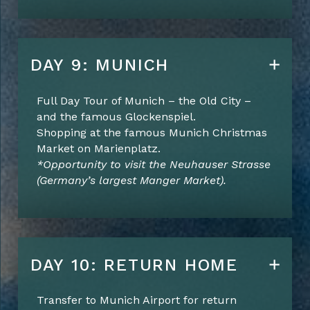
DAY 9: MUNICH
Full Day Tour of Munich – the Old City –
and the famous Glockenspiel.
Shopping at the famous Munich Christmas
Market on Marienplatz.
*Opportunity to visit the Neuhauser Strasse
(Germany’s largest Manger Market).
DAY 10: RETURN HOME
Transfer to Munich Airport for return