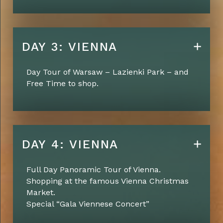
DAY 3: VIENNA
Day Tour of Warsaw – Lazienki Park – and
Free Time to shop.
DAY 4: VIENNA
Full Day Panoramic Tour of Vienna.
Shopping at the famous Vienna Christmas
Market.
Special “Gala Viennese Concert”