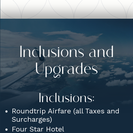
Inclusions and
Upgrades
Inclusions:
Roundtrip Airfare (all Taxes and
Surcharges)
Four Star Hotel