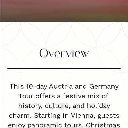
Overview
This 10-day Austria and Germany
tour offers a festive mix of
history, culture, and holiday
charm. Starting in Vienna, guests
enjoy panoramic tours, Christmas