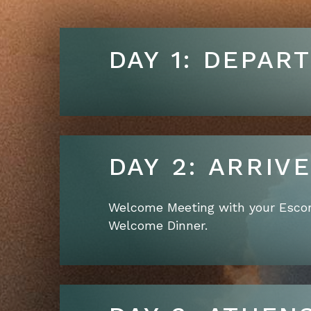
DAY 1: DEPAR
DAY 2: A
Welcome Meeting with your Escor
Welcome Dinner.