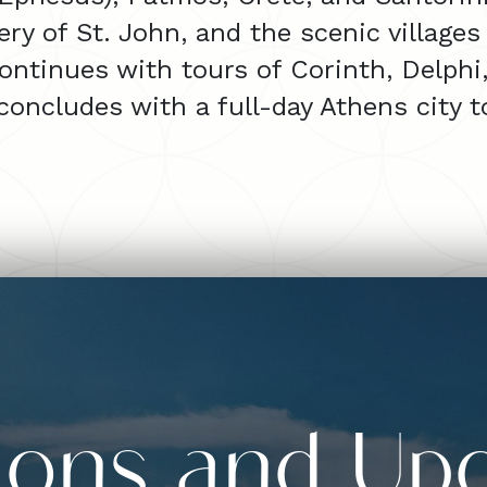
y of St. John, and the scenic villages
ontinues with tours of Corinth, Delph
 concludes with a full-day Athens city t
sions and Up