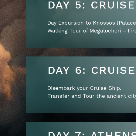
DAY 5: CRUIS
Day Excursion to Knossos (Palace 
Walking Tour of Megalochori – Firo
DAY 6: CRUIS
Disembark your Cruise Ship.
Transfer and Tour the ancient city
DAY 7: ATHEN