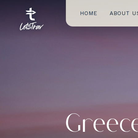
HOME
ABOUT U
Greece