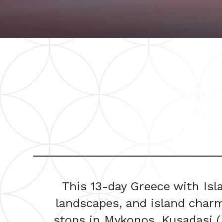
This 13-day Greece with Isl
landscapes, and island charm
stops in Mykonos, Kusadasi (E