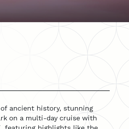
of ancient history, stunning
rk on a multi-day cruise with
 featuring highlights like the