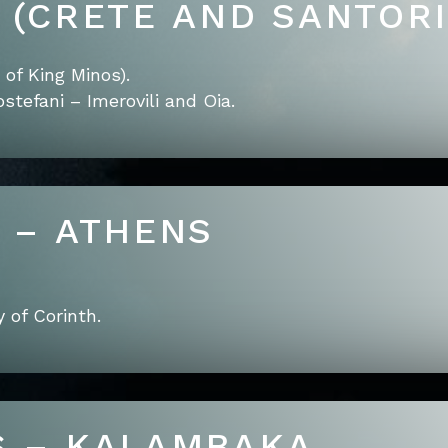
E (CRETE AND SANTORI
of King Minos).
stefani – Imerovili and Oia.
E – ATHENS
 of Corinth.
S – KALAMBAKA