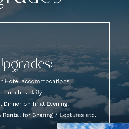
Upgrades:
ar Hotel accommodations
Lunches daily.
l Dinner on final Evening.
Rental for Sharing / Lectures etc.