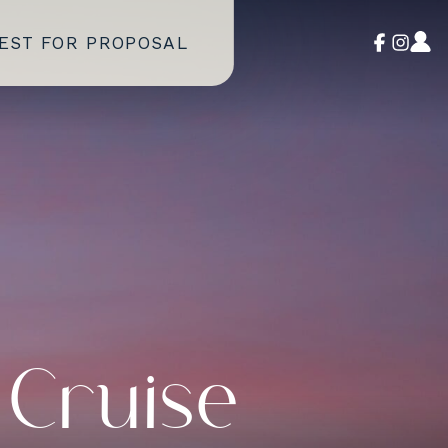
EST FOR PROPOSAL
 Cruise