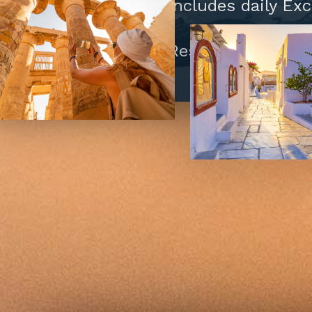
Island Cruise includes daily Ex
Daily Mass
Tips to Hotel/Restaurant Staff 