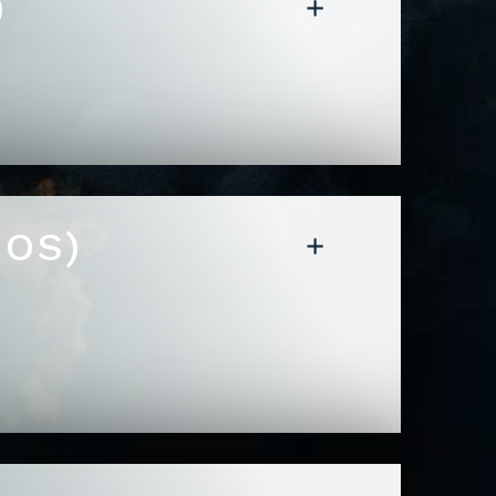
)
MOS)