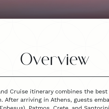
Overview
and Cruise itinerary combines the best 
. After arriving in Athens, guests emba
phesus), Patmos, Crete, and Santorini,