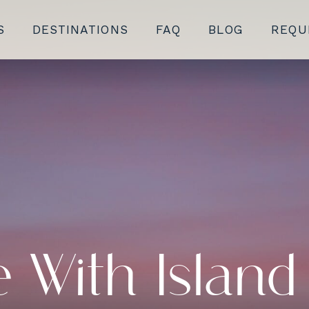
S
DESTINATIONS
FAQ
BLOG
REQU
 With Island