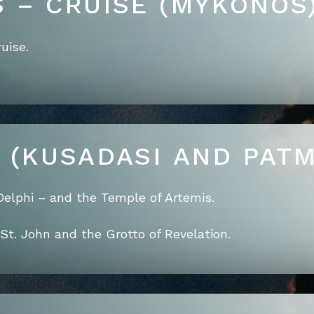
S – CRUISE (MYKONOS
uise.
E (KUSADASI AND PAT
Delphi – and the Temple of Artemis.
St. John and the Grotto of Revelation.