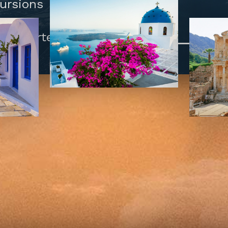
cursions
and Porters.