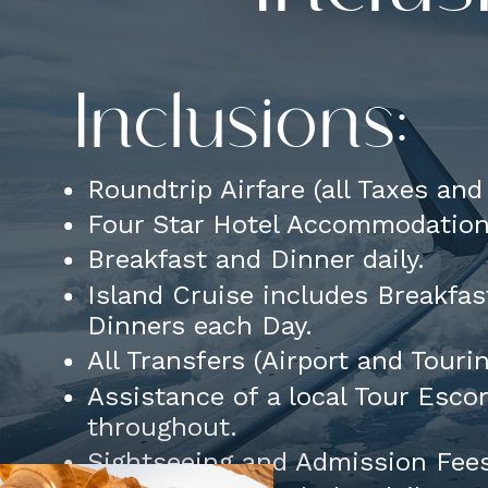
Inclusions:
Roundtrip Airfare (all Taxes an
Four Star Hotel Accommodatio
Breakfast and Dinner daily.
Island Cruise includes Breakfas
Dinners each Day.
All Transfers (Airport and Touri
Assistance of a local Tour Esco
throughout.
Sightseeing and Admission Fee