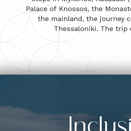
Palace of Knossos, the Monaster
the mainland, the journey c
Thessaloniki. The trip
Inclu