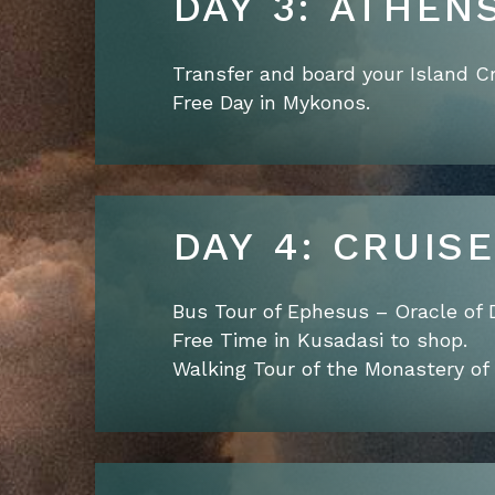
DAY 3: ATHEN
Transfer and board your Island Cr
Free Day in Mykonos.
DAY 4: CRUIS
Bus Tour of Ephesus – Oracle of 
Free Time in Kusadasi to shop.
Walking Tour of the Monastery of 