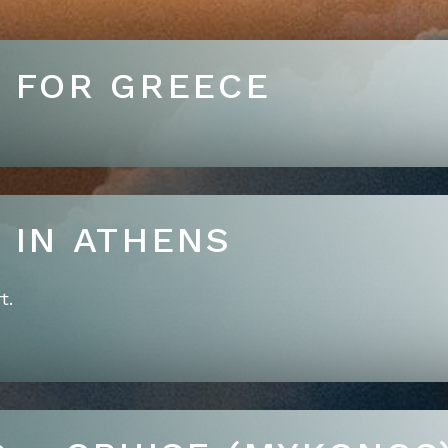
T FOR GREECE
RRIVE IN ATHENS
t.