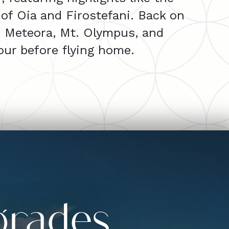
 of Oia and Firostefani. Back on
i, Meteora, Mt. Olympus, and
our before flying home.
grades