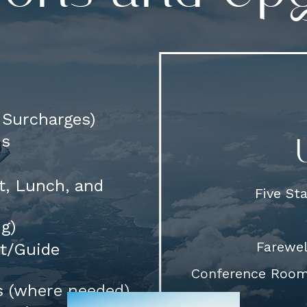
d Surcharges)
ns
t, Lunch, and
Five St
ng)
Farewel
rt/Guide
Conference Room 
s (where needed)