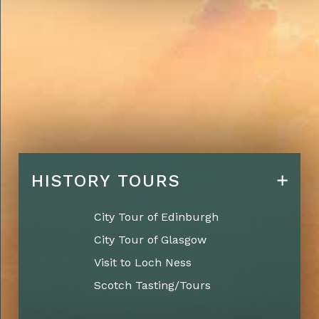
HISTORY TOURS
City Tour of Edinburgh
City Tour of Glasgow
Visit to Loch Ness
Scotch Tasting/Tours