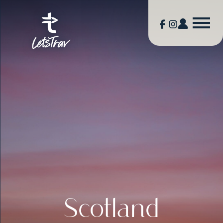
Scotland