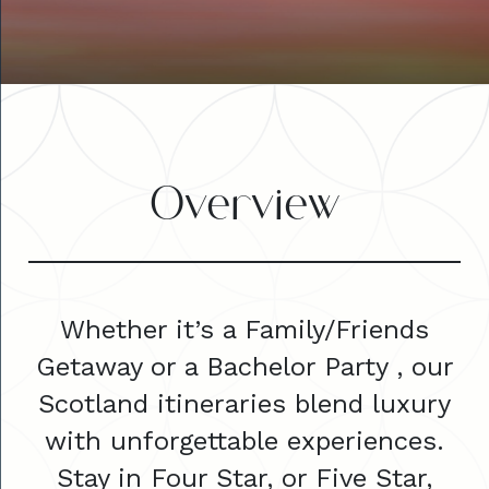
Overview
Whether it’s a Family/Friends
Getaway or a Bachelor Party , our
Scotland itineraries blend luxury
with unforgettable experiences.
Stay in Four Star, or Five Star,