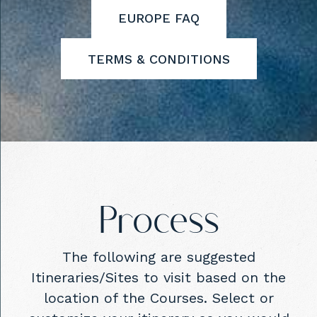
EUROPE FAQ
TERMS & CONDITIONS
Process
The following are suggested
Itineraries/Sites to visit based on the
location of the Courses. Select or