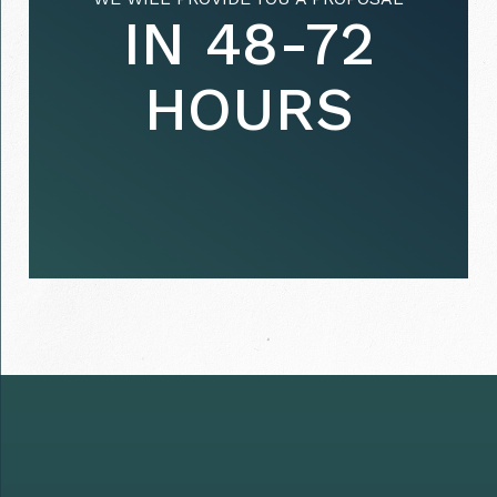
IN 48-72
HOURS