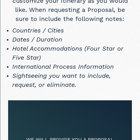
customize your itinerary as you would
like. When requesting a Proposal, be
sure to include the following notes:
Countries / Cities
Dates / Duration
Hotel Accommodations (Four Star or
Five Star)
International Process Information
Sightseeing you want to include,
request, or eliminate.
WE WILL PROVIDE YOU A PROPOSAL