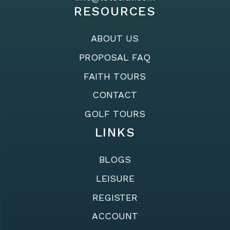
RESOURCES
ABOUT US
PROPOSAL FAQ
FAITH TOURS
CONTACT
GOLF TOURS
LINKS
BLOGS
LEISURE
REGISTER
ACCOUNT