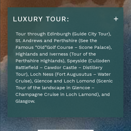
LUXURY TOUR:
Tour through Edinburgh (
Guide City Tour
),
St. Andrews and Perthshire
(See the
Famous “
Old”Golf
Course – Scone Palace)
,
Highlands and
Iverness
(
Tour of the
Perthshire Highlands
), Speyside (
Culloden
Battlefield – Cawdor Castle – Distillery
Tour
), Loch Ness (
Fort
Augusutus
– Water
Cruise
), Glencoe and Loch Lomond (
Scenic
Tour of the landscape in Glencoe –
Champagne Cruise in Loch Lamond
)
, and
Glasgow.