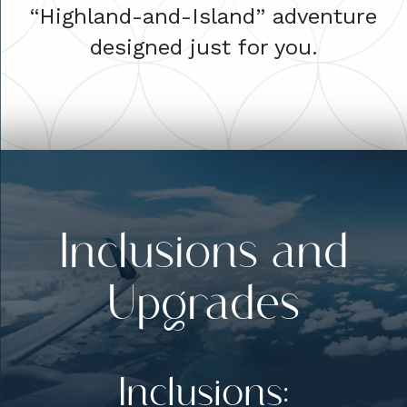
“Highland-and-Island” adventure
designed just for you.
Inclusions and
Upgrades
Inclusions: