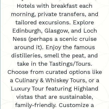
Hotels with breakfast each
morning, private transfers, and
tailored excursions. Explore
Edinburgh, Glasgow, and Loch
Ness (perhaps a scenic cruise
around it). Enjoy the famous
distilleries, smell the peat, and
take in the Tastings/Tours.
Choose from curated options like
a Culinary & Whiskey Tours, or a
Luxury Tour featuring Highland
vistas that are sustainable,
family-friendly. Customize a