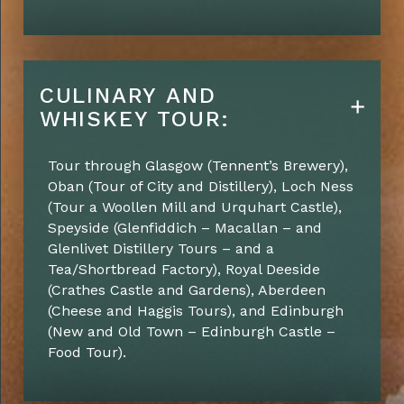
CULINARY AND
WHISKEY TOUR:
Tour through Glasgow
(Tennent’s Brewery)
,
Oban
(Tour of City and Distillery)
, Loch Ness
(Tour a Woollen Mill and Urquhart Castle)
,
Speyside
(Glenfiddich – Macallan – and
Glenlivet Distillery Tours – and a
Tea/Shortbread Factory)
,
Royal Deeside
(Crathes Castle and Gardens)
,
Aberdeen
(
Cheese and Haggis
Tours)
, and
Edinburgh
(New and Old Town – Edinburgh Castle –
Food Tour)
.