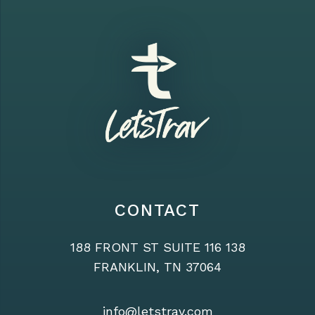
CONTACT
188 FRONT ST SUITE 116 138
FRANKLIN, TN 37064
info@letstrav.com