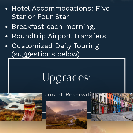
Hotel Accommodations: Five
Star or Four Star
Breakfast each morning.
Roundtrip Airport Transfers.
Customized Daily Touring
(suggestions below)
Upgrades:
Restaurant Reservations