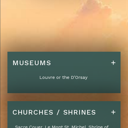
MUSEUMS
Louvre or the D’Orsay
CHURCHES / SHRINES
Sacre Couer, Le Mont St. Michel, Shrine of