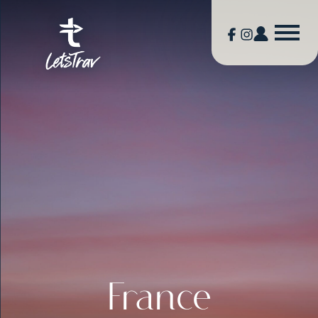
France