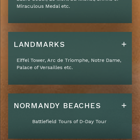
Miraculous Medal etc.
LANDMARKS
Eiffel Tower, Arc de Triomphe, Notre Dame,
Palace of
Versailles etc.
NORMANDY BEACHES
Battlefield Tours of D-Day Tour