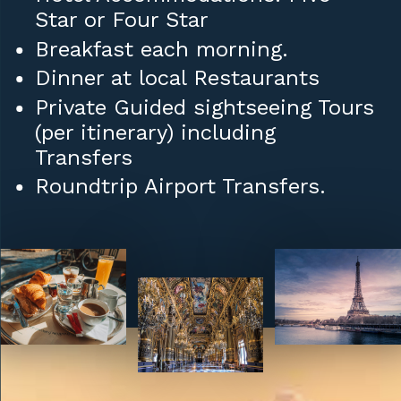
Star or Four Star
Breakfast each morning.
Dinner at local Restaurants
Private Guided sightseeing Tours
(per itinerary) including
Transfers
Roundtrip Airport Transfers.