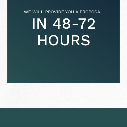
WE WILL PROVIDE YOU A PROPOSAL
IN 48-72
HOURS