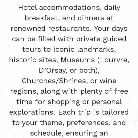
Hotel accommodations, daily
breakfast, and dinners at
renowned restaurants. Your days
can be filled with private guided
tours to iconic landmarks,
historic sites, Museums (Lourvre,
D’Orsay, or both),
Churches/Shrines, or wine
regions, along with plenty of free
time for shopping or personal
explorations. Each trip is tailored
to your theme, preferences, and
schedule, ensuring an