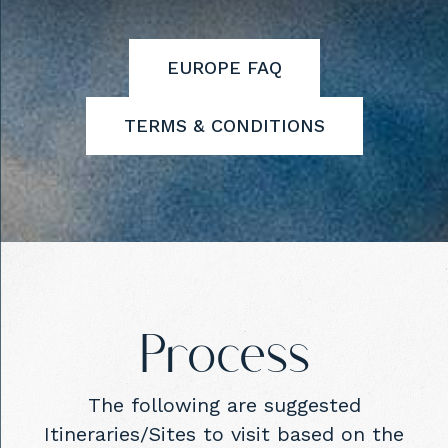
EUROPE FAQ
TERMS & CONDITIONS
Process
The following are suggested
Itineraries/Sites to visit based on the