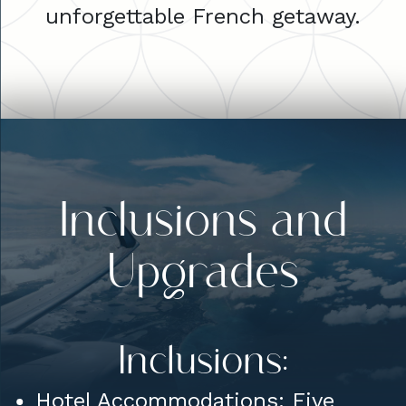
unforgettable French getaway.
Inclusions and
Upgrades
Inclusions:
Hotel Accommodations: Five