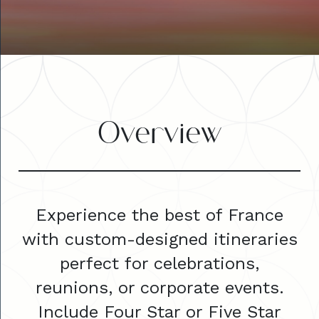
Overview
Experience the best of France
with custom-designed itineraries
perfect for celebrations,
reunions, or corporate events.
Include Four Star or Five Star