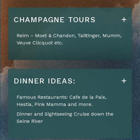
CHAMPAGNE TOURS
Reim
–
Moet
& Chandon, Taittinger, Mumm,
Veuve Clicquot etc.
DINNER IDEAS:
Famous Restaurants: Cafe de la Paix,
Hestia, Pink Mamma and more.
Dinner and Sightseeing Cruise down the
Seine River