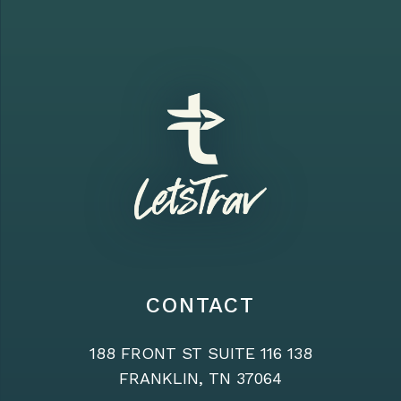
CONTACT
188 FRONT ST SUITE 116 138
FRANKLIN, TN 37064