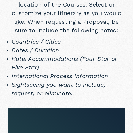
location of the Courses. Select or
customize your itinerary as you would
like. When requesting a Proposal, be
sure to include the following notes:
Countries / Cities
Dates / Duration
Hotel Accommodations (Four Star or
Five Star)
International Process Information
Sightseeing you want to include,
request, or eliminate.