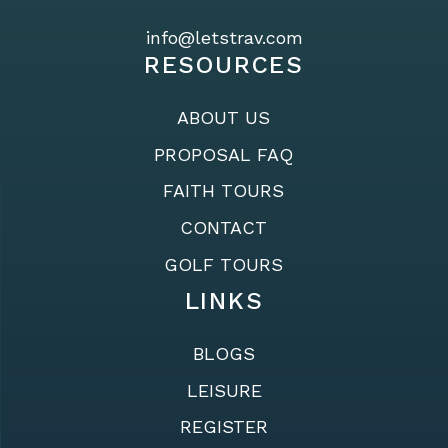
info@letstrav.com
RESOURCES
ABOUT US
PROPOSAL FAQ
FAITH TOURS
CONTACT
GOLF TOURS
LINKS
BLOGS
LEISURE
REGISTER