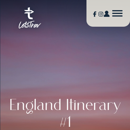
England Itinerary
#1