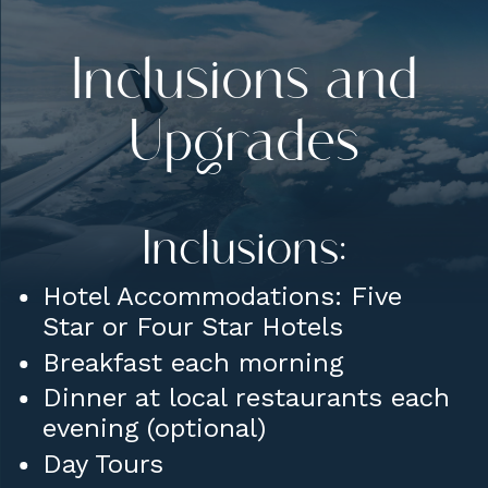
Inclusions and
Upgrades
Inclusions:
Hotel Accommodations: Five
Star or Four Star Hotels
Breakfast each morning
Dinner at local restaurants each
evening (optional)
Day Tours