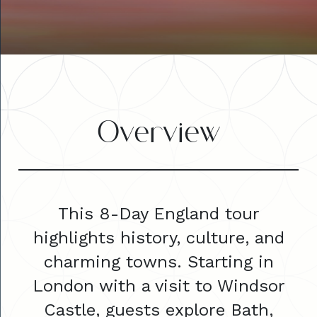
Overview
This 8-Day England tour
highlights history, culture, and
charming towns. Starting in
London with a visit to Windsor
Castle, guests explore Bath,