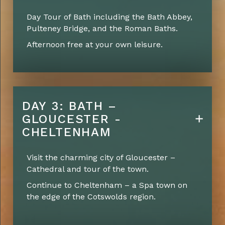
Day Tour of Bath including the Bath Abbey,
Pulteney Bridge, and the Roman Baths.
Afternoon free at your own leisure.
DAY 3: BATH –
GLOUCESTER -
CHELTENHAM
Visit the charming city of Gloucester –
Cathedral and tour of the town.
Continue to Cheltenham – a Spa town on
the edge of the Cotswolds region.