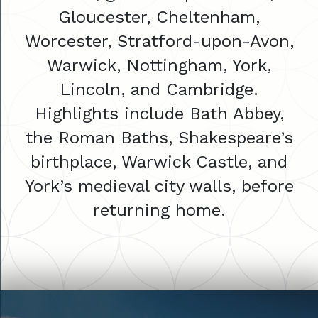
Gloucester, Cheltenham,
Worcester, Stratford-upon-Avon,
Warwick, Nottingham, York,
Lincoln, and Cambridge.
Highlights include Bath Abbey,
the Roman Baths, Shakespeare’s
birthplace, Warwick Castle, and
York’s medieval city walls, before
returning home.