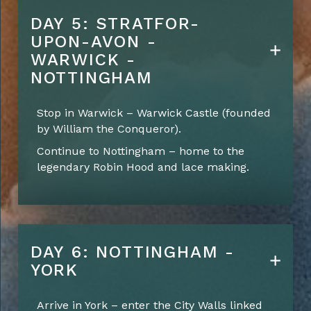
DAY 5: STRATFOR-
UPON-AVON -
WARWICK -
NOTTINGHAM
Stop in Warwick – Warwick Castle (founded
by William the Conqueror).
Continue to Nottingham – home to the
legendary Robin Hood and lace making.
DAY 6: NOTTINGHAM -
YORK
Arrive in York – enter the City Walls linked