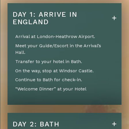
DAY 1: ARRIVE IN
ENGLAND
Arrival at London-Heathrow Airport.
Meet your Guide/Escort in the Arrival’s
Hall.
Transfer to your hotel in Bath.
On the way, stop at Windsor Castle.
Continue to Bath for check-in.
“Welcome Dinner” at your Hotel
DAY 2: BATH