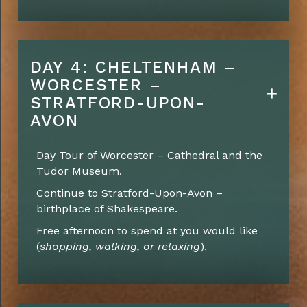
DAY 4: CHELTENHAM –
WORCESTER –
STRATFORD-UPON-
AVON
Day Tour of Worcester – Cathedral and the
Tudor Museum.
Continue to Stratford-Upon-Avon –
birthplace of Shakespeare.
Free afternoon to spend at you would like
(
shopping, walking, or relaxing
).