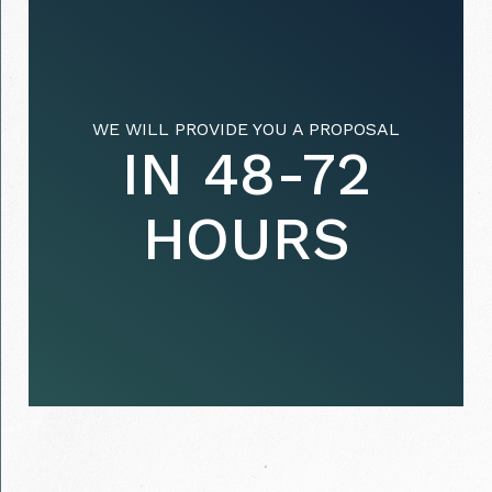
WE WILL PROVIDE YOU A PROPOSAL
IN 48-72
HOURS