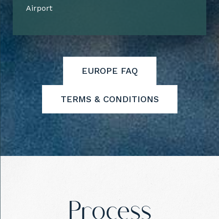
Airport
EUROPE FAQ
TERMS & CONDITIONS
Process