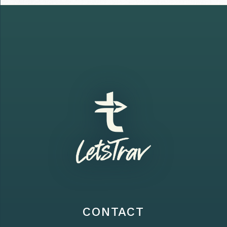
CONTACT