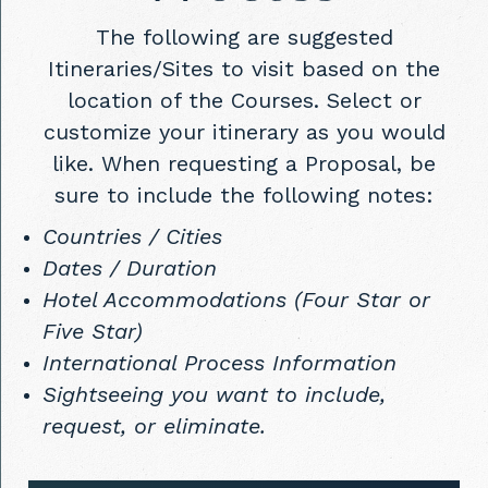
The following are suggested
Itineraries/Sites to visit based on the
location of the Courses. Select or
customize your itinerary as you would
like. When requesting a Proposal, be
sure to include the following notes:
Countries / Cities
Dates / Duration
Hotel Accommodations (Four Star or
Five Star)
International Process Information
Sightseeing you want to include,
request, or eliminate.