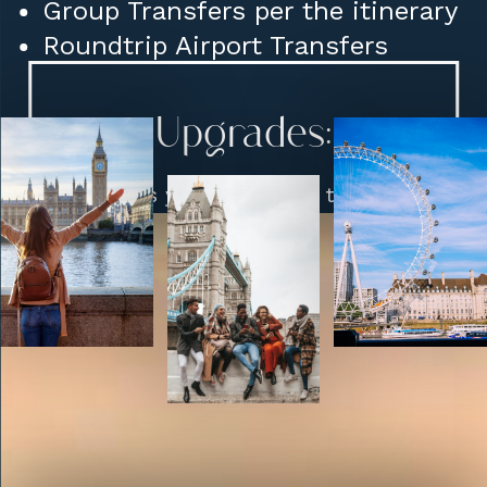
Group Transfers per the itinerary
Roundtrip Airport Transfers
Upgrades:
Hotels you would like to stay
at (Class, Location etc)
Restaurant Reservations
Visits: Highclere Castle in
Newbury to Birmingham etc.