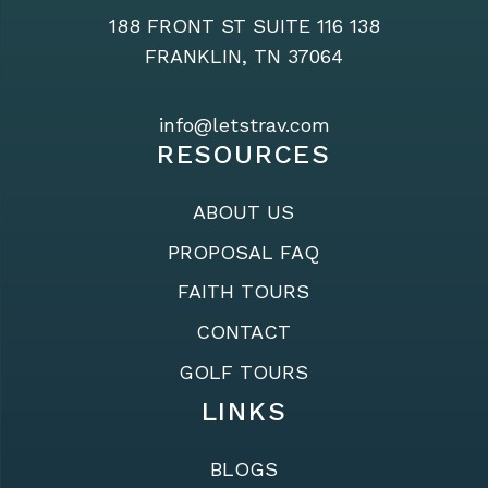
188 FRONT ST SUITE 116 138
FRANKLIN, TN 37064
info@letstrav.com
RESOURCES
ABOUT US
PROPOSAL FAQ
FAITH TOURS
CONTACT
GOLF TOURS
LINKS
BLOGS