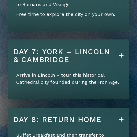
to Romans and Vikings.
Free time to explore the city on your own.
DAY 7: YORK – LINCOLN
& CAMBRIDGE
Arrive in Lincoln – tour this historical
Cathedral city founded during the Iron Age.
DAY 8: RETURN HOME
Buffet Breakfast and
then
t
ransfer
to