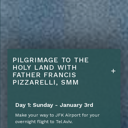
Upgrades:
Five Star Hotel
accommodations
Lunches daily
Farewell Dinner on final
Evening
PILGRIMAGE TO THE
HOLY LAND WITH
Conference Room Rental for
FATHER FRANCIS
Sharing / Lectures etc
PIZZARELLI, SMM
Day 1: Sunday - January 3rd
Make your way to JFK Airport for your
overnight flight to Tel Aviv.