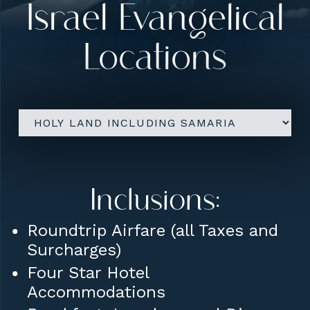
Israel Evangelical
Upgrades:
Locations
Group Airfare from New York
(JFK)
Private Room (for Solo
Travelers)
Add an Overnight in Dublin
(before/after the trip)
Inclusions:
Roundtrip Airfare (all Taxes and
Surcharges)
Four Star Hotel
Accommodations