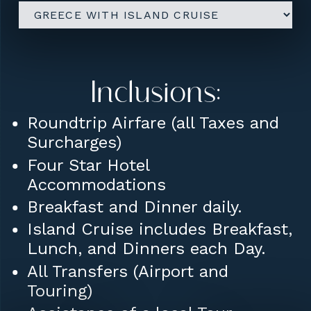
Inclusions:
Roundtrip Airfare (all Taxes and
Surcharges)
Four Star Hotel
Accommodations
Breakfast and Dinner daily.
Island Cruise includes Breakfast,
Lunch, and Dinners each Day.
All Transfers (Airport and
Touring)