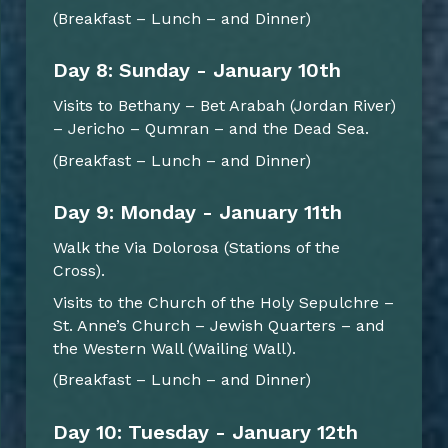
(Breakfast – Lunch – and Dinner)
Day 8: Sunday - January 10th
Visits to Bethany – Bet Arabah (Jordan River)
– Jericho – Qumran – and the Dead Sea.
(Breakfast – Lunch – and Dinner)
Day 9: Monday - January 11th
Walk the Via Dolorosa (Stations of the
Cross).
Visits to the Church of the Holy Sepulchre –
St. Anne’s Church – Jewish Quarters – and
the Western Wall (Wailing Wall).
(Breakfast – Lunch – and Dinner)
Day 10: Tuesday - January 12th