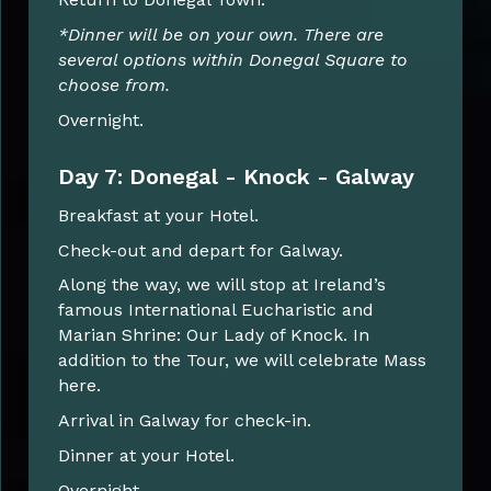
*Dinner will be on your own. There are
several options within Donegal Square to
choose from.
Overnight.
Day 7: Donegal - Knock - Galway
Breakfast at your Hotel.
Check-out and depart for Galway.
Along the way, we will stop at Ireland’s
famous International Eucharistic and
Marian Shrine: Our Lady of Knock. In
addition to the Tour, we will celebrate Mass
here.
Arrival in Galway for check-in.
Dinner at your Hotel.
Overnight.