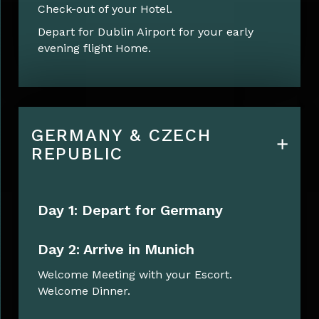
Check-out of your Hotel.
Depart for Dublin Airport for your early
evening flight Home.
GERMANY & CZECH
REPUBLIC
Day 1: Depart for Germany
Day 2: Arrive in Munich
Welcome Meeting with your Escort.
Welcome Dinner.