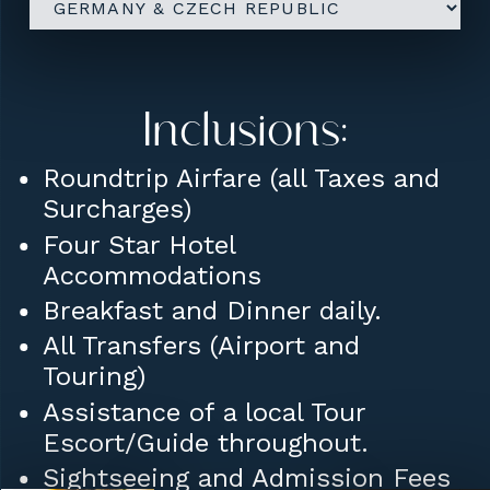
Inclusions:
Roundtrip Airfare (all Taxes and
Surcharges)
Four Star Hotel
Accommodations
Breakfast and Dinner daily.
All Transfers (Airport and
Touring)
Assistance of a local Tour
Escort/Guide throughout.
Sightseeing and Admission Fees