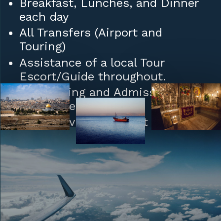
Breakfast, Lunches, and Dinner
each day
All Transfers (Airport and
Touring)
Assistance of a local Tour
Escort/Guide throughout.
Sightseeing and Admission Fees
(where needed)
Daily Service (or select Days)
Ceremony in Cana: Wedding Vow
Renewal
Tips to Hotel/Restaurant Staff
and Porters