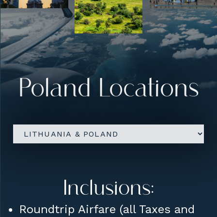
Upgrades:
Five Star Hotel
accommodations
Conference Room Rental for
Poland Locations
Sharing / Lectures etc
Inclusions:
Roundtrip Airfare (all Taxes and