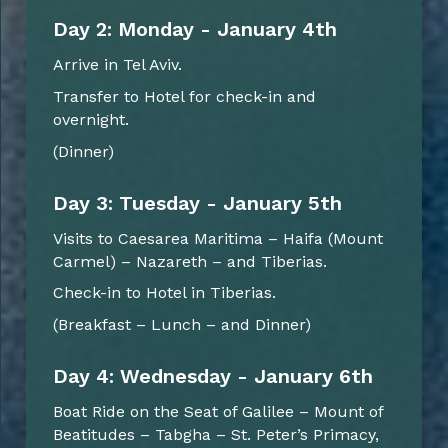
Day 2: Monday - January 4th
Arrive in Tel Aviv.
Transfer to Hotel for check-in and
overnight.
(Dinner)
Day 3: Tuesday - January 5th
Visits to Caesarea Maritima – Haifa (Mount
Carmel) – Nazareth – and Tiberias.
Check-in to Hotel in Tiberias.
(Breakfast – Lunch – and Dinner)
Day 4: Wednesday - January 6th
Boat Ride on the Seat of Galilee – Mount of
Beatitudes – Tabgha – St. Peter’s Primacy,