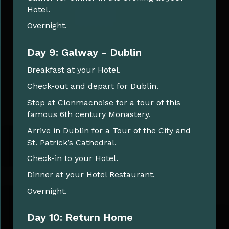
Hotel.
Overnight.
Day 9: Galway - Dublin
Breakfast at your Hotel.
Check-out and depart for Dublin.
Stop at Clonmacnoise for a tour of this
famous 6th century Monastery.
Arrive in Dublin for a Tour of the City and
St. Patrick’s Cathedral.
Check-in to your Hotel.
Dinner at your Hotel Restaurant.
Overnight.
Day 10: Return Home