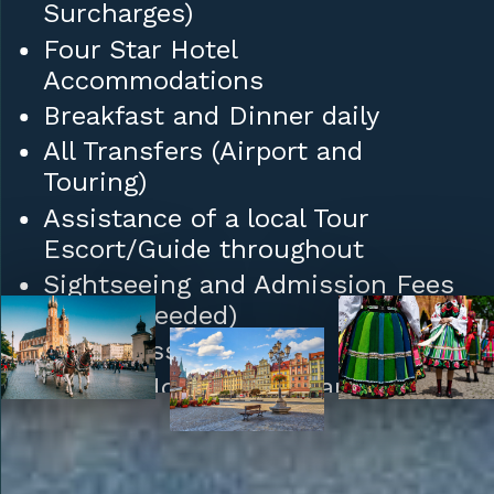
Surcharges)
Four Star Hotel
Accommodations
Breakfast and Dinner daily
All Transfers (Airport and
Touring)
Assistance of a local Tour
Escort/Guide throughout
Sightseeing and Admission Fees
(where needed)
Daily Mass
Tips to Hotel/Restaurant Staff
and Porters