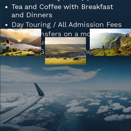
Tea and Coffee with Breakfast
and Dinners
Day Touring / All Admission Fees
Daily Transfers on a modern
Coach Bus
Driver / Guide throughout
Private Masses each morning led
by Fr. Francis
Porterage of one (1) Bag per
person
Tips to Hotel / Restaurant Staff
and Porters
Special LT Travel Package