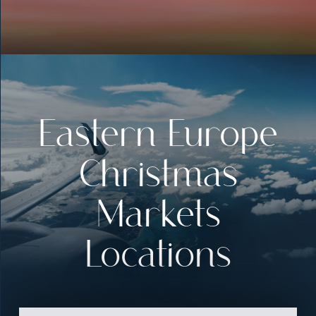
Eastern Europe
Christmas
Markets
Locations