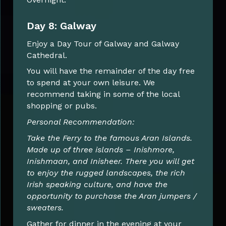
Day 8: Galway
Enjoy a Day Tour of Galway and Galway
Cathedral.
You will have the remainder of the day free
to spend at your own leisure. We
recommend taking in some of the local
shopping or pubs.
Personal Recommendation:
Take the Ferry to the famous Aran Islands.
Made up of three islands – Inishmore,
Inishmaan, and Inisheer. There you will get
to enjoy the rugged landscapes, the rich
Irish speaking culture, and have the
opportunity to purchase the Aran jumpers /
sweaters.
Gather for dinner in the evening at your