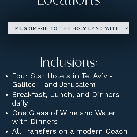
Locations
Lunches daily.
Farewell Dinner on final
Evening.
Conference Room Rental for
Sharing / Lectures etc.
Inclusions:
Four Star Hotels in Tel Aviv -
Galilee - and Jerusalem
Breakfast, Lunch, and Dinners
daily
One Glass of Wine and Water
with Dinners
All Transfers on a modern Coach