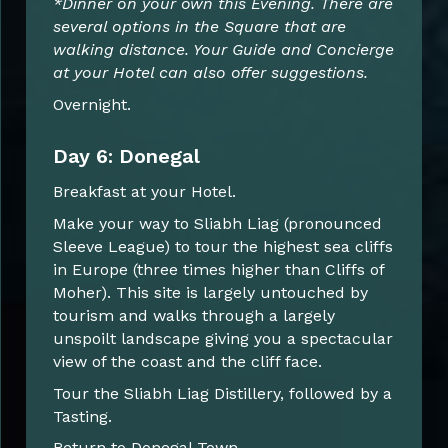
*Dinner on your own this Evening. There are
several options in the Square that are
walking distance. Your Guide and Concierge
at your Hotel can also offer suggestions.
Overnight.
Day 6: Donegal
Breakfast at your Hotel.
Make your way to Sliabh Liag (pronounced
Sleeve League) to tour the highest sea cliffs
in Europe (three times higher than Cliffs of
Moher). This site is largely untouched by
tourism and walks through a largely
unspoilt landscape giving you a spectacular
view of the coast and the cliff face.
Tour the Sliabh Liag Distillery, followed by a
Tasting.
Return to Donegal Town.