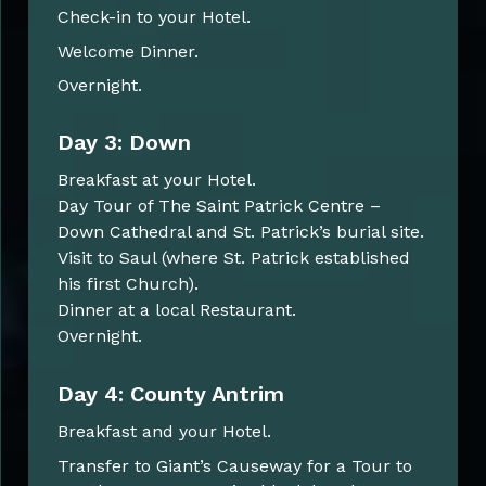
Check-in to your Hotel.
Welcome Dinner.
Overnight.
Day 3: Down
Breakfast at your Hotel.
Day Tour of The Saint Patrick Centre –
Down Cathedral and St. Patrick’s burial site.
Visit to Saul (where St. Patrick established
his first Church).
Dinner at a local Restaurant.
Overnight.
Day 4: County Antrim
Breakfast and your Hotel.
Transfer to Giant’s Causeway for a Tour to