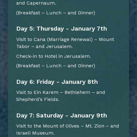
and Capernaum.
(Breakfast – Lunch – and Dinner)
Day 5: Thursday - January 7th
Visit to Cana (Marriage Renewal) – Mount
Tabor – and Jerusalem.
Check-in to Hotel in Jerusalem.
(Breakfast – Lunch – and Dinner)
Day 6: Friday - January 8th
Visit to Ein Karem – Bethlehem – and
Shepherd’s Fields.
Day 7: Saturday - January 9th
Visit to the Mount of Olives – Mt. Zion – and
Israeli Museum.