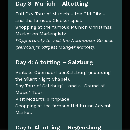
Day 3: Munich – Altotting
Full Day Tour of Munich – the Old City –
and the famous Glockenspiel.
Shopping at the famous Munich Christmas
Market on Marienplatz.
*Opportunity to visit the Neuhauser Strasse
(Germany’s largest Manger Market).
Day 4: Altotting – Salzburg
Visits to Oberndorf bei Salzburg (including
the Silent Night Chapel).
Day Tour of Salzburg – and a “Sound of
Music” Tour.
Visit Mozart’s birthplace.
Shopping at the famous Hellbrunn Advent
Market.
Day 5: Altotting – Regensburg