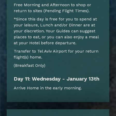
Free Morning and Afternoon to shop or
return to sites (Pending Flight Times).
*Since this day is free for you to spend at
your leisure, Lunch and/or Dinner are at
your discretion. Your Guides can suggest
places to eat, or you can also enjoy a meal
at your Hotel before departure.
Transfer to Tel Aviv Airport for your return
flight(s) home.
(Breakfast Only)
Day 11: Wednesday - January 13th
Arrive Home in the early morning.