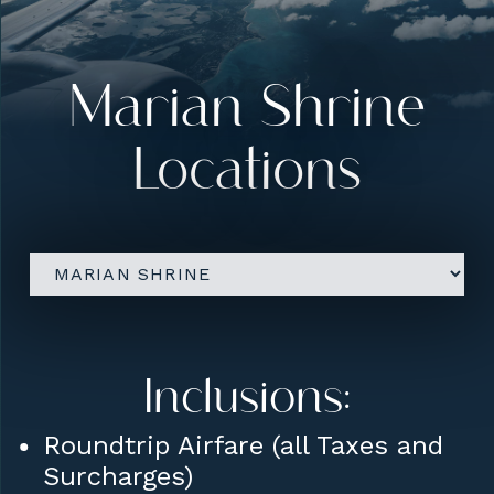
Upgrades:
Five Star Hotel
accommodations
Marian Shrine
Farewell Dinner on final
Locations
evening
Conference Room Rental for
Sharing / Lectures etc
Inclusions:
Roundtrip Airfare (all Taxes and
Surcharges)