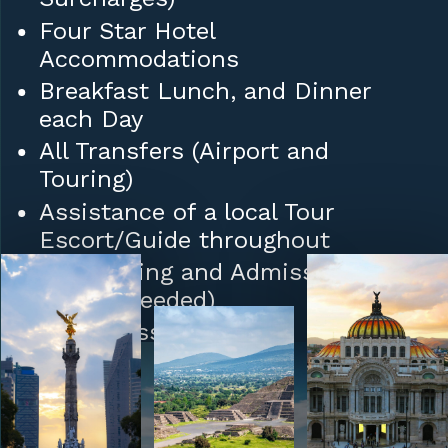
Four Star Hotel
Accommodations
Breakfast Lunch, and Dinner
each Day
All Transfers (Airport and
Touring)
Assistance of a local Tour
Escort/Guide throughout
Sightseeing and Admission Fees
(where needed)
Daily Mass
Tips to Hotel/Restaurant Staff
and Porters