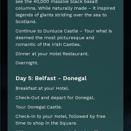
see the 40,000 massive black basalt
columns. While naturally made – it inspired
legends of giants striding over the sea to
Scotland.
Continue to Dunluce Castle – Tour what is
deemed the most picturesque and
romantic of the Irish Castles.
Dinner at your Hotel Restaurant.
Overnight.
Day 5: Belfast - Donegal
Breakfast at your Hotel.
Check-Out and depart for Donegal.
Tour Donegal Castle.
Check-in to your Hotel, followed by free
time to shop in the Square.