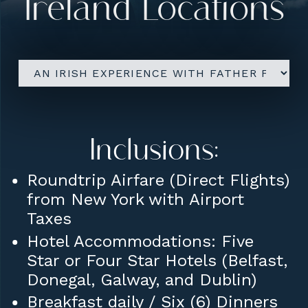
Ireland Locations
Israel ETA-IL Tourist Visa
(approx: $7 pp)
Seat Assignments
Tips to Guide and Driver
Upgrades:
Inclusions:
Roundtrip Airfare from JFK
Roundtrip Airfare (Direct Flights)
Airport with Group
from New York with Airport
Taxes
Includes All Taxes and Luggage
Hotel Accommodations: Five
Fees (Checked Bag and Carry-
Star or Four Star Hotels (Belfast,
On Bag)
Donegal, Galway, and Dublin)
Breakfast daily / Six (6) Dinners