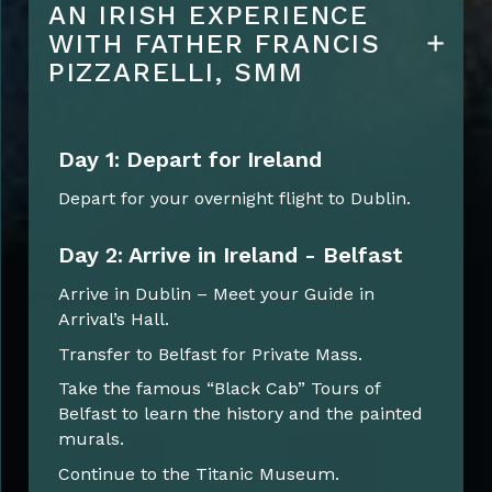
AN IRISH EXPERIENCE
WITH FATHER FRANCIS
PIZZARELLI, SMM
Day 1: Depart for Ireland
Depart for your overnight flight to Dublin.
Day 2: Arrive in Ireland - Belfast
Arrive in Dublin – Meet your Guide in
Arrival’s Hall.
Transfer to Belfast for Private Mass.
Take the famous “Black Cab” Tours of
Belfast to learn the history and the painted
murals.
Continue to the Titanic Museum.