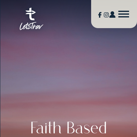
Faith Based