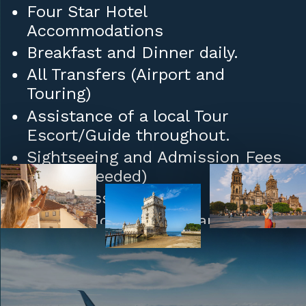
Four Star Hotel
Accommodations
Breakfast and Dinner daily.
All Transfers (Airport and
Touring)
Assistance of a local Tour
Escort/Guide throughout.
Sightseeing and Admission Fees
(where needed)
Daily Mass
Tips to Hotel/Restaurant Staff
and Porters.
Upgrades: