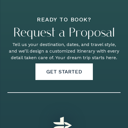
READY TO BOOK?
Request a Proposal
Tell us your destination, dates, and travel style,
and we’ll design a customized itinerary with every
detail taken care of. Your dream trip starts here.
GET STARTED