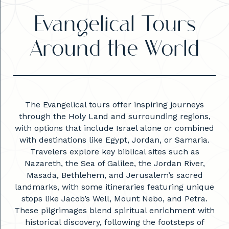
Evangelical Tours
Around the World
The Evangelical tours offer inspiring journeys
through the Holy Land and surrounding regions,
with options that include Israel alone or combined
with destinations like Egypt, Jordan, or Samaria.
Travelers explore key biblical sites such as
Nazareth, the Sea of Galilee, the Jordan River,
Masada, Bethlehem, and Jerusalem’s sacred
landmarks, with some itineraries featuring unique
stops like Jacob’s Well, Mount Nebo, and Petra.
These pilgrimages blend spiritual enrichment with
historical discovery, following the footsteps of