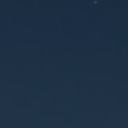
Holy Land &
Jordan
This 12-day Holy Land and Jordan tour
visits key sites in Israel, including
Nazareth, the Sea of Galilee,
Jerusalem, and Bethlehem, then
continues into Jordan to explore
Madaba, Mount Nebo, and Petra before
departing from Amman.