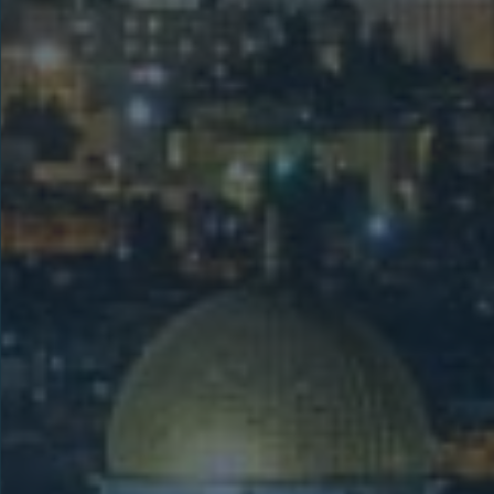
Holy Land &
Samaria
This 11-day Holy Land tour includes
Samaria, visiting Israel’s key biblical
sites such as Nazareth, the Sea of
Galilee, Jerusalem, and Bethlehem,
plus Jacob’s Well and Mount Gerizim
for added spiritual depth.
LEARN MORE