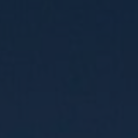
Holy Land &
Egypt