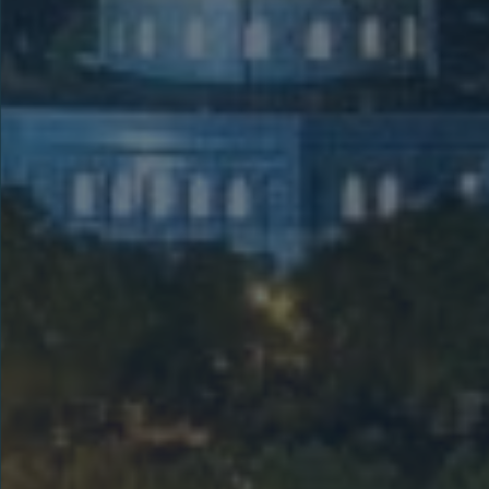
Holy Land Not
Including
Samaria