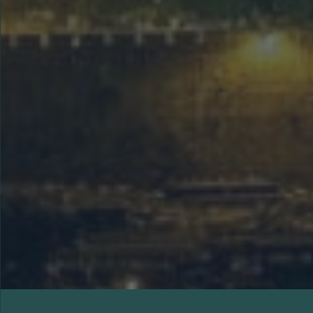
This 10-day Holy Land tour visits major
biblical sites including Nazareth, the
Sea of Galilee, the Dead Sea,
Jerusalem, Bethlehem, and the Garden
Tomb, offering a rich spiritual journey
through Israel’s history and faith.
LEARN MORE