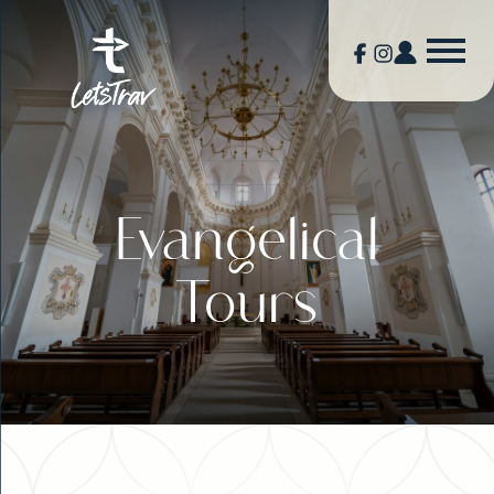
Evangelical
Tours