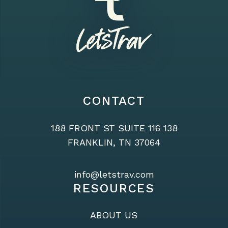
CONTACT
188 FRONT ST SUITE 116 138
FRANKLIN, TN 37064
info@letstrav.com
RESOURCES
ABOUT US