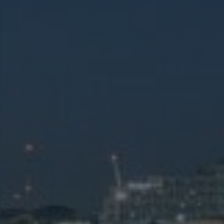
LEARN MORE