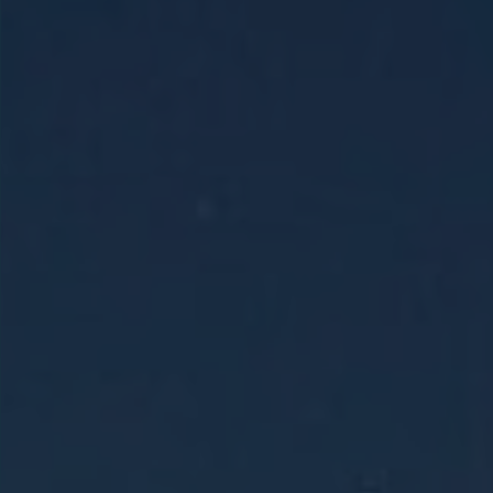
This 14-day Holy Land and Egypt tour
explores Israel’s sacred sites, including
Nazareth, the Sea of Galilee,
Jerusalem, and Bethlehem, before
traveling to Egypt to visit Mount Sinai,
the Pyramids of Giza, and Old Cairo.
LEARN MORE