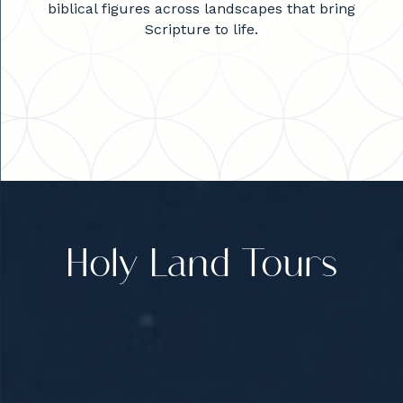
biblical figures across landscapes that bring
Scripture to life.
Holy Land Tours