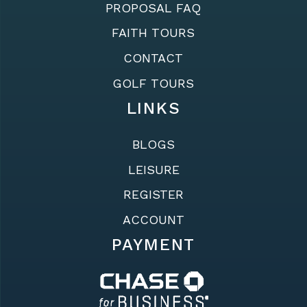
PROPOSAL FAQ
FAITH TOURS
CONTACT
GOLF TOURS
LINKS
BLOGS
LEISURE
REGISTER
ACCOUNT
PAYMENT